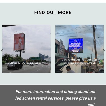
FIND OUT MORE
UPTOWN OUTDOOR LED
XMEGAMI @ LDP HIGHWAY
SMD P6 INSTALLATION
For more information and pricing about our
led screen rental services, please give us a
call.