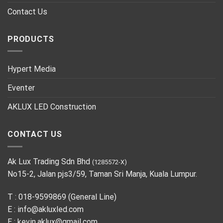
Contact Us
PRODUCTS
Hypert Media
Eventer
AKLUX LED Construction
CONTACT US
Ak Lux Trading Sdn Bhd
(1285572-X)
No15-2, Jalan pjs3/59, Taman Sri Manja, Kuala Lumpur.
T : 018-9599869 (General Line)
E :
info@akluxled.com
E :
kevin.aklux@gmail.com