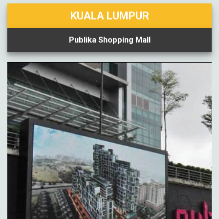
KUALA LUMPUR
Publika Shopping Mall