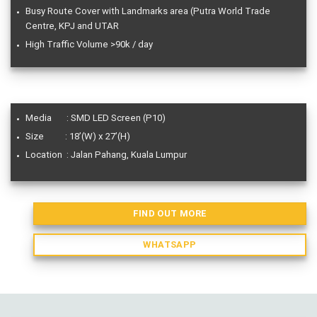
Busy Route Cover with Landmarks area (Putra World Trade
Centre, KPJ and UTAR
High Traffic Volume >90k / day
Media : SMD LED Screen (P10)
Size : 18’(W) x 27’(H)
Location : Jalan Pahang, Kuala Lumpur
FIND OUT MORE
WHATSAPP