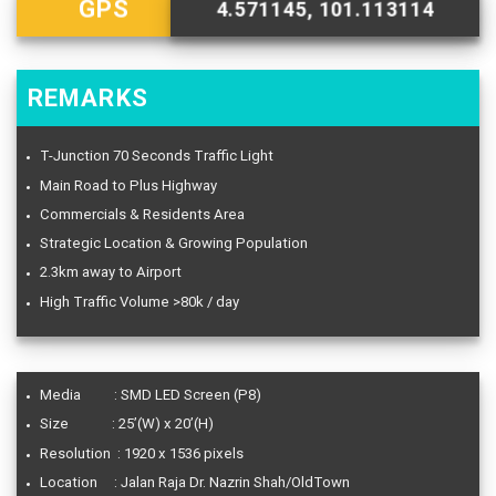
GPS
4.571145, 101.113114
REMARKS
T-Junction 70 Seconds Traffic Light
Main Road to Plus Highway
Commercials & Residents Area
Strategic Location & Growing Population
2.3km away to Airport
High Traffic Volume >80k / day
Media : SMD LED Screen (P8)
Size : 25’(W) x 20’(H)
Resolution : 1920 x 1536 pixels
Location : Jalan Raja Dr. Nazrin Shah/OldTown