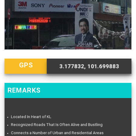
GPS
3.177832, 101.699883
REMARKS
Located In Heart of KL
Recognized Roads That Is Often Alive and Bustling
Connects a Number of Urban and Residential Areas