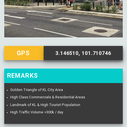
GPS
3.146510, 101.710746
REMARKS
Golden Triangle of KL City Area
High Class Commercials & Residential Areas
Landmark of KL & High Tourist Population
High Traffic Volume >300k / day