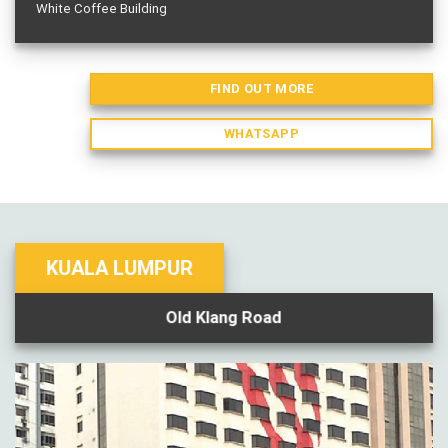
White Coffee Building
FIND OUT MORE
WHATSAPP
KUALA LUMPUR
Old Klang Road