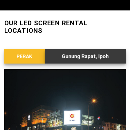
OUR LED SCREEN RENTAL
LOCATIONS
Gunung Rapat, Ipoh
PERAK