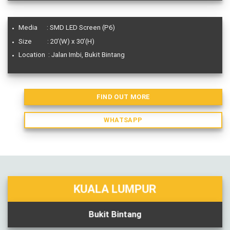
Media : SMD LED Screen (P6)
Size : 20’(W) x 30’(H)
Location : Jalan Imbi, Bukit Bintang
FIND OUT MORE
WHATSAPP
KUALA LUMPUR
Bukit Bintang