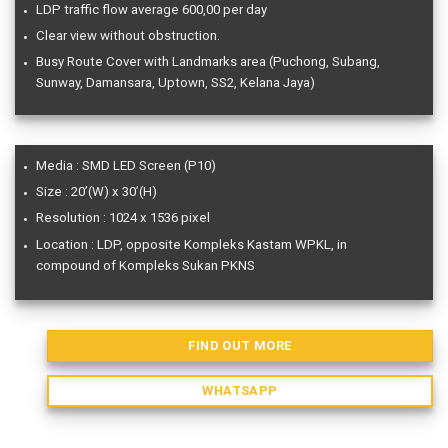
LDP traffic flow average 600,00 per day
Clear view without obstruction.
Busy Route Cover with Landmarks area (Puchong, Subang,
Sunway, Damansara, Uptown, SS2, Kelana Jaya)
Media : SMD LED Screen (P10)
Size : 20’(W) x 30’(H)
Resolution : 1024 x 1536 pixel
Location : LDP, opposite Kompleks Kastam WPKL, in
compound of Kompleks Sukan PKNS
FIND OUT MORE
WHATSAPP