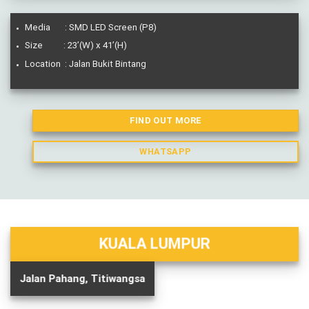
Media : SMD LED Screen (P8)
Size : 23’(W) x 41’(H)
Location : Jalan Bukit Bintang
FIND OUT MORE
WHATSAPP
KUALA LUMPUR
Jalan Pahang, Titiwangsa