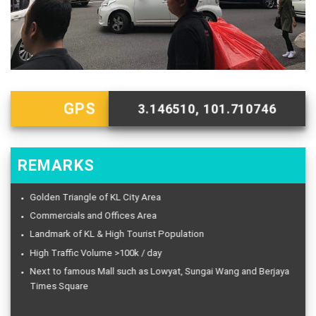
GPS
3.146510, 101.710746
REMARKS
Golden Triangle of KL City Area
Commercials and Offices Area
Landmark of KL & High Tourist Population
High Traffic Volume >100k / day
Next to famous Mall such as Lowyat, Sungai Wang and Berjaya
Times Square