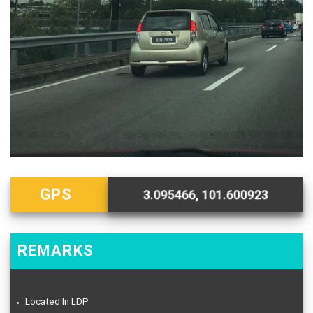
GPS
3.095466, 101.600923
REMARKS
Located In LDP