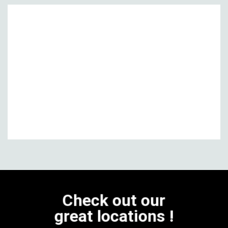
Check out our
great locations !