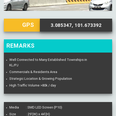
GPS
3.085347, 101.673392
REMARKS
Well Connected to Many Established Townships in
KL/PJ
Commercials & Residents Area
Strategic Location & Growing Population
High Traffic Volume >80k / day
Media : SMD LED Screen (P10)
Size : 29’(W) x 44’(H)