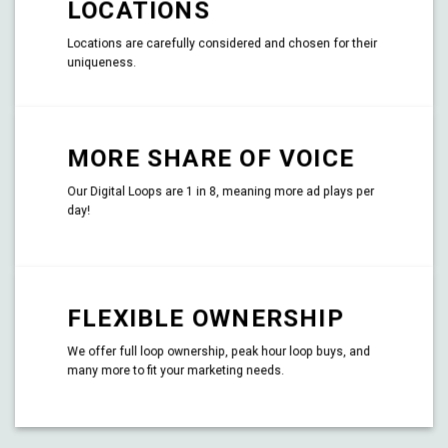
LOCATIONS
Locations are carefully considered and chosen for their
uniqueness.
MORE SHARE OF VOICE
Our Digital Loops are 1 in 8, meaning more ad plays per
day!
FLEXIBLE OWNERSHIP
We offer full loop ownership, peak hour loop buys, and
many more to fit your marketing needs.