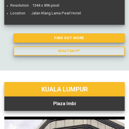
Resolution : 1344 x 896 pixel
Location : Jalan Klang Lama Pearl Hotel
FIND OUT MORE
WHATSAPP
KUALA LUMPUR
Plaza Imbi