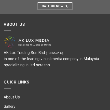
CALL US NOW
ABOUT US
AK Lux Trading Sdn Bhd
(1285572-X)
is one of the leading visual media company in Malaysia
specializing in led screens.
QUICK LINKS
About Us
Gallery