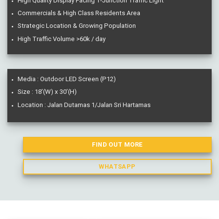
High Quality Display Facing T-Junction Traffic Light
Commercials & High Class Residents Area
Strategic Location & Growing Population
High Traffic Volume >60k / day
Media : Outdoor LED Screen (P12)
Size : 18’(W) x 30’(H)
Location : Jalan Dutamas 1/Jalan Sri Hartamas
FIND OUT MORE
WHATSAPP