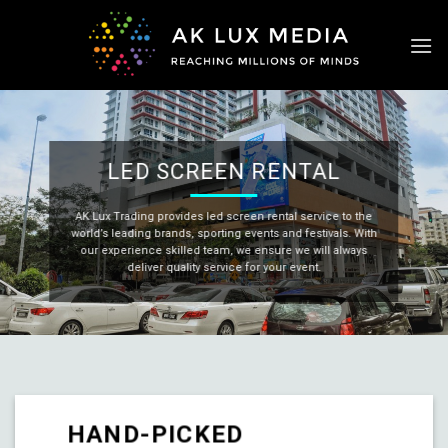
Skip
to
content
LED SCREEN RENTAL
AK Lux Trading provides led screen rental service to the
world’s leading brands, sporting events and festivals. With
our experience skilled team, we ensure we will always
deliver quality service for your event.
HAND-PICKED