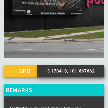
GPS
3.170418, 101.667662
REMARKS