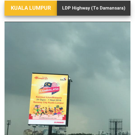
KUALA LUMPUR
LDP Highway (To Damansara)